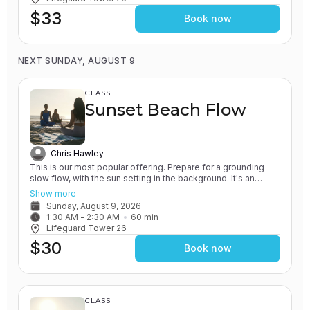
$33
Book now
NEXT SUNDAY, AUGUST 9
CLASS
Sunset Beach Flow
Chris Hawley
This is our most popular offering. Prepare for a grounding
slow flow, with the sun setting in the background. It's an
experience unlike any other! All of our classes involve the
Show more
practice of grounding and earthing, while connecting with the
Sunday, August 9, 2026
Ocean. You will leave feeling relaxed and renewed.
1:30 AM
 - 
2:30 AM
60
min
Lifeguard Tower 26
$30
Book now
CLASS