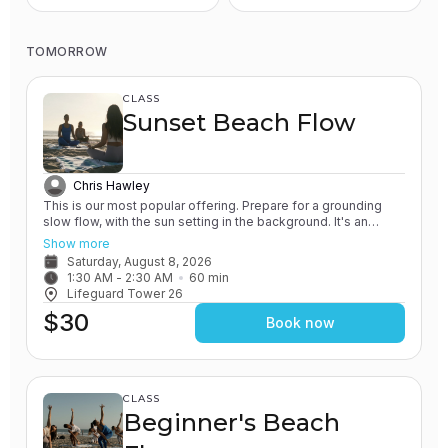
TOMORROW
CLASS
Sunset Beach Flow
Chris Hawley
This is our most popular offering. Prepare for a grounding
slow flow, with the sun setting in the background. It's an
experience unlike any other! All of our classes involve the
Show more
practice of grounding and earthing, while connecting with the
Saturday, August 8, 2026
Ocean. You will leave feeling relaxed and renewed.
1:30 AM
 - 
2:30 AM
60
min
Lifeguard Tower 26
$30
Book now
CLASS
Beginner's Beach