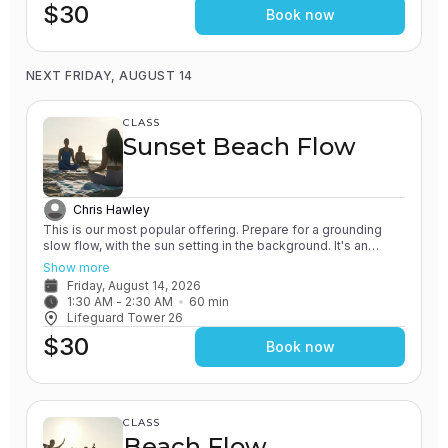
$30
Book now
NEXT FRIDAY, AUGUST 14
CLASS
Sunset Beach Flow
Chris Hawley
This is our most popular offering. Prepare for a grounding
slow flow, with the sun setting in the background. It's an
experience unlike any other! All of our classes involve the
Show more
practice of grounding and earthing, while connecting with the
Friday, August 14, 2026
Ocean. You will leave feeling relaxed and renewed.
1:30 AM
 - 
2:30 AM
60
min
Lifeguard Tower 26
$30
Book now
CLASS
Beach Flow