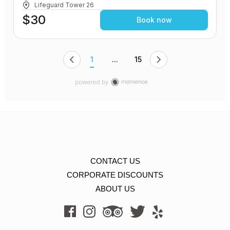
Lifeguard Tower 26
$30
Book now
1
...
15
CONTACT US
CORPORATE DISCOUNTS
ABOUT US