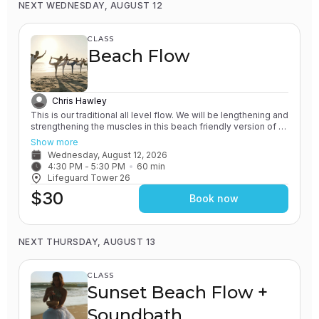
NEXT WEDNESDAY, AUGUST 12
CLASS
Beach Flow
Chris Hawley
This is our traditional all level flow. We will be lengthening and
strengthening the muscles in this beach friendly version of a
Vinyasa yoga class. All of our classes involve the practice of
Show more
grounding and earthing, while connecting with the Ocean. You
Wednesday, August 12, 2026
will leave feeling rejuvenated.
4:30 PM
 - 
5:30 PM
60
min
Lifeguard Tower 26
$30
Book now
NEXT THURSDAY, AUGUST 13
CLASS
Sunset Beach Flow +
Soundbath