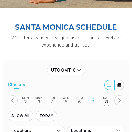
SANTA MONICA
SCHEDULE
We offer a variety of yoga classes to suit all levels of
experience and abilities.
UTC GMT-0
Classes
SUN
MON
TUE
WED
THU
FRI
SAT
2
3
4
5
6
7
8
• •
SHOW All
TODAY
Teachers
Locations