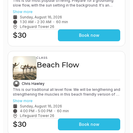
This is our most popular offering. Prepare for a grounding
slow flow, with the sun setting in the background. It's an
experience unlike any other! All of our classes involve the
Show more
practice of grounding and earthing, while connecting with the
Sunday, August 16, 2026
Ocean. You will leave feeling relaxed and renewed.
1:30 AM
 - 
2:30 AM
60
min
Lifeguard Tower 26
$30
Book now
CLASS
Beach Flow
Chris Hawley
This is our traditional all level flow. We will be lengthening and
strengthening the muscles in this beach friendly version of a
Vinyasa yoga class. All of our classes involve the practice of
Show more
grounding and earthing, while connecting with the Ocean. You
Sunday, August 16, 2026
will leave feeling rejuvenated.
4:00 PM
 - 
5:00 PM
60
min
Lifeguard Tower 26
$30
Book now