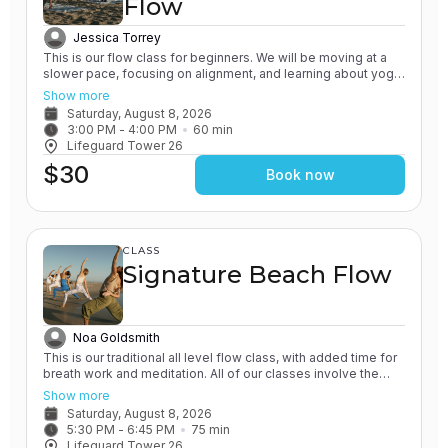
Flow
Jessica Torrey
This is our flow class for beginners. We will be moving at a
slower pace, focusing on alignment, and learning about yoga
poses in detail. All of our classes involve the practice of
Show more
grounding and earthing, while connecting with the Ocean. You
Saturday, August 8, 2026
will leave feeling grounded and rooted.
3:00 PM
 - 
4:00 PM
60
min
Lifeguard Tower 26
$30
Book now
CLASS
Signature Beach Flow
Noa Goldsmith
This is our traditional all level flow class, with added time for
breath work and meditation. All of our classes involve the
practice of grounding and earthing, while connecting with the
Show more
Ocean. This one in particular will emphasize these elements.
Saturday, August 8, 2026
You will leave feeling connected to yourself and nature.
5:30 PM
 - 
6:45 PM
75
min
Lifeguard Tower 26