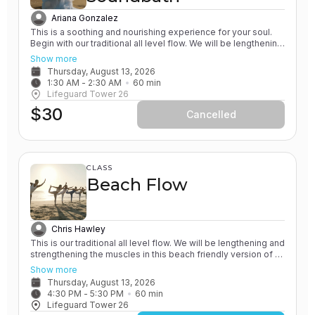
Ariana Gonzalez
This is a soothing and nourishing experience for your soul.
Begin with our traditional all level flow. We will be lengthening
and strengthening the muscles in this beach friendly version
Show more
of a Vinyasa yoga class. All of our classes involve the
Thursday, August 13, 2026
practice of grounding and earthing, while connecting with the
1:30 AM
 - 
2:30 AM
60
min
Ocean. Next - relax and unwind on the sand, next to the
Lifeguard Tower 26
ocean, while be guided through a healing sound bath. You will
$30
listen to the sounds of quartz crystal singing bowls and koshi
Cancelled
chimes. Bring blankets and extra layers for this class, since
you will be laying down at the end of the experience.
CLASS
Beach Flow
Chris Hawley
This is our traditional all level flow. We will be lengthening and
strengthening the muscles in this beach friendly version of a
Vinyasa yoga class. All of our classes involve the practice of
Show more
grounding and earthing, while connecting with the Ocean. You
Thursday, August 13, 2026
will leave feeling rejuvenated.
4:30 PM
 - 
5:30 PM
60
min
Lifeguard Tower 26