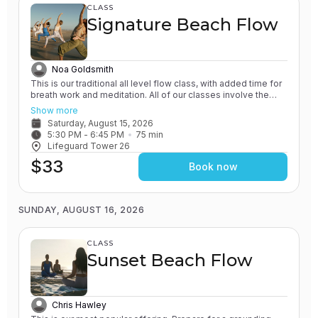
CLASS
Signature Beach Flow
Noa Goldsmith
This is our traditional all level flow class, with added time for
breath work and meditation. All of our classes involve the
practice of grounding and earthing, while connecting with the
Show more
Ocean. This one in particular will emphasize these elements.
Saturday, August 15, 2026
You will leave feeling connected to yourself and nature.
5:30 PM
 - 
6:45 PM
75
min
Lifeguard Tower 26
$33
Book now
SUNDAY, AUGUST 16, 2026
CLASS
Sunset Beach Flow
Chris Hawley