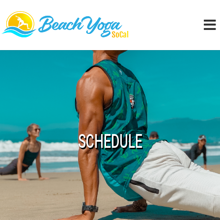
SCHEDULE