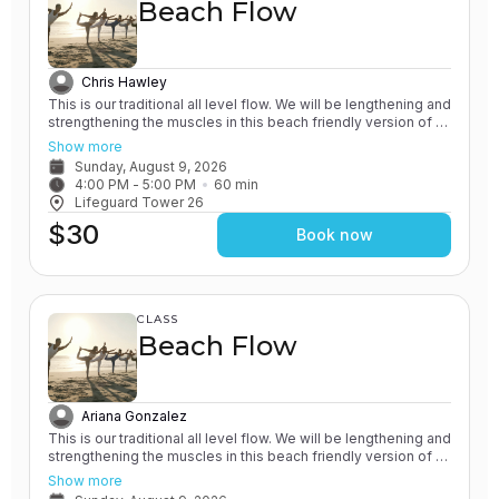
Beach Flow
Chris Hawley
This is our traditional all level flow. We will be lengthening and
strengthening the muscles in this beach friendly version of a
Vinyasa yoga class. All of our classes involve the practice of
Show more
grounding and earthing, while connecting with the Ocean. You
Sunday, August 9, 2026
will leave feeling rejuvenated.
4:00 PM
 - 
5:00 PM
60
min
Lifeguard Tower 26
$30
Book now
CLASS
Beach Flow
Ariana Gonzalez
This is our traditional all level flow. We will be lengthening and
strengthening the muscles in this beach friendly version of a
Vinyasa yoga class. All of our classes involve the practice of
Show more
grounding and earthing, while connecting with the Ocean. You