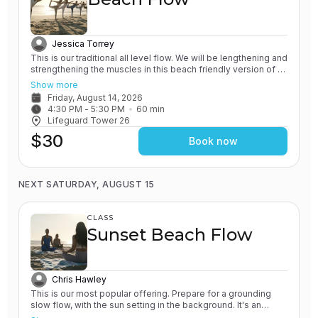
Jessica Torrey
This is our traditional all level flow. We will be lengthening and
strengthening the muscles in this beach friendly version of a
Vinyasa yoga class. All of our classes involve the practice of
Show more
grounding and earthing, while connecting with the Ocean. You
Friday, August 14, 2026
will leave feeling rejuvenated.
4:30 PM
 - 
5:30 PM
60
min
Lifeguard Tower 26
$30
Book now
NEXT SATURDAY, AUGUST 15
CLASS
Sunset Beach Flow
Chris Hawley
This is our most popular offering. Prepare for a grounding
slow flow, with the sun setting in the background. It's an
experience unlike any other! All of our classes involve the