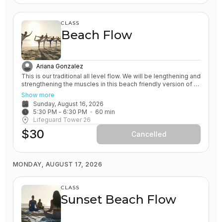
CLASS
Beach Flow
Ariana Gonzalez
This is our traditional all level flow. We will be lengthening and
strengthening the muscles in this beach friendly version of a
Vinyasa yoga class. All of our classes involve the practice of
Show more
grounding and earthing, while connecting with the Ocean. You
Sunday, August 16, 2026
will leave feeling rejuvenated.
5:30 PM
 - 
6:30 PM
60
min
Lifeguard Tower 26
$30
Cancelled
MONDAY, AUGUST 17, 2026
CLASS
Sunset Beach Flow