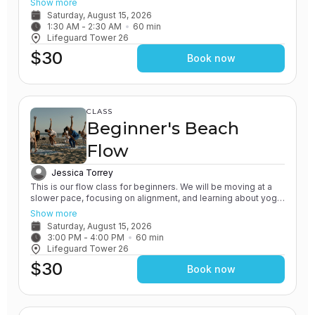
Show more
practice of grounding and earthing, while connecting with the
Saturday, August 15, 2026
Ocean. You will leave feeling relaxed and renewed.
1:30 AM
 - 
2:30 AM
60
min
Lifeguard Tower 26
$30
Book now
CLASS
Beginner's Beach
Flow
Jessica Torrey
This is our flow class for beginners. We will be moving at a
slower pace, focusing on alignment, and learning about yoga
poses in detail. All of our classes involve the practice of
Show more
grounding and earthing, while connecting with the Ocean. You
Saturday, August 15, 2026
will leave feeling grounded and rooted.
3:00 PM
 - 
4:00 PM
60
min
Lifeguard Tower 26
$30
Book now