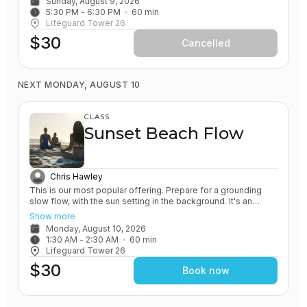
Sunday, August 9, 2026
will leave feeling rejuvenated.
5:30 PM
 - 
6:30 PM
60
min
Lifeguard Tower 26
$30
Cancelled
NEXT MONDAY, AUGUST 10
CLASS
Sunset Beach Flow
Chris Hawley
This is our most popular offering. Prepare for a grounding
slow flow, with the sun setting in the background. It's an
experience unlike any other! All of our classes involve the
Show more
practice of grounding and earthing, while connecting with the
Monday, August 10, 2026
Ocean. You will leave feeling relaxed and renewed.
1:30 AM
 - 
2:30 AM
60
min
Lifeguard Tower 26
$30
Book now