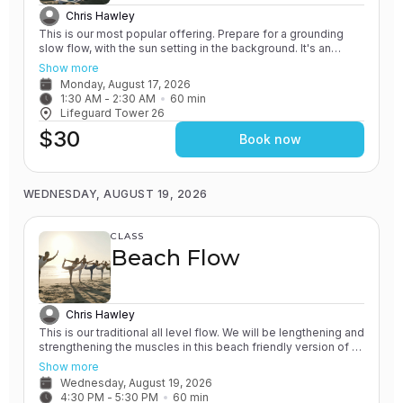
Chris Hawley
This is our most popular offering. Prepare for a grounding
slow flow, with the sun setting in the background. It's an
experience unlike any other! All of our classes involve the
Show more
practice of grounding and earthing, while connecting with the
Monday, August 17, 2026
Ocean. You will leave feeling relaxed and renewed.
1:30 AM
 - 
2:30 AM
60
min
Lifeguard Tower 26
$30
Book now
WEDNESDAY, AUGUST 19, 2026
CLASS
Beach Flow
Chris Hawley
This is our traditional all level flow. We will be lengthening and
strengthening the muscles in this beach friendly version of a
Vinyasa yoga class. All of our classes involve the practice of
Show more
grounding and earthing, while connecting with the Ocean. You
Wednesday, August 19, 2026
will leave feeling rejuvenated.
4:30 PM
 - 
5:30 PM
60
min