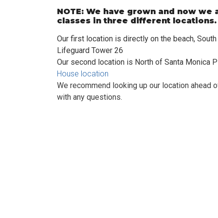
NOTE: We have grown and now we a
classes in three different locations
Our first location is directly on the beach, Sout
Lifeguard Tower 26
Our second location is North of Santa Monica P
House location
We recommend looking up our location ahead of
with any questions.