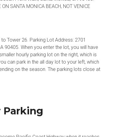
 ON SANTA MONICA BEACH, NOT VENICE
xt to Tower 26. Parking Lot Address: 2701
 90405. When you enter the lot, you will have
aller hourly parking lot on the right, which is
ou can park in the all day lot to your left, which
ding on the season. The parking lots close at
r Parking
 become Pacific Coast Highway when it reaches