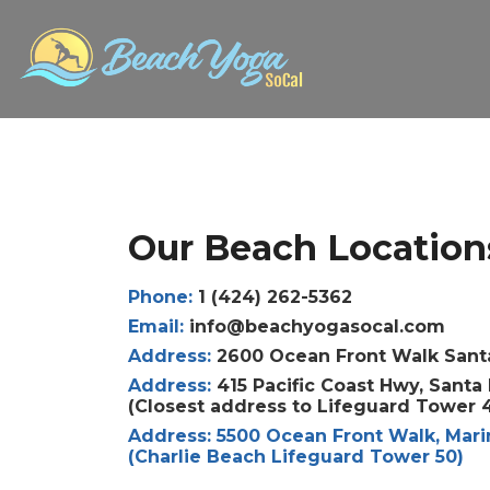
Our Beach Location
Phone:
1 (424) 262-5362
Email:
info@beachyogasocal.com
Address:
2600 Ocean Front Walk Sant
Address:
415 Pacific Coast Hwy, Sant
(Closest address to Lifeguard Tower 
Address:
5500 Ocean Front Walk, Mari
(Charlie Beach Lifeguard Tower 50)