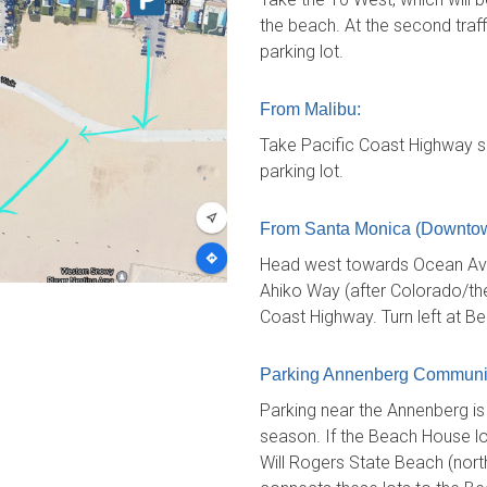
the beach. At the second traffi
parking lot.
From Malibu:
Take Pacific Coast Highway so
parking lot.
From Santa Monica (Downtow
Head west towards Ocean Ave.
Ahiko Way (after Colorado/the 
Coast Highway. Turn left at B
Parking Annenberg Communi
Parking near the Annenberg i
season. If the Beach House lot 
Will Rogers State Beach (north