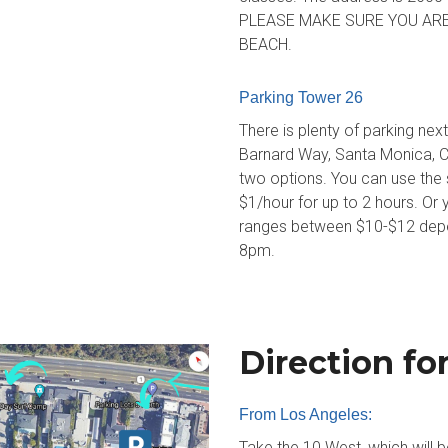
PLEASE MAKE SURE YOU ARE
BEACH.
Parking Tower 26
There is plenty of parking ne
Barnard Way, Santa Monica, CA
two options. You can use the sm
$1/hour for up to 2 hours. Or y
ranges between $10-$12 depen
8pm.
Direction fo
From Los Angeles:
Take the 10 West, which will