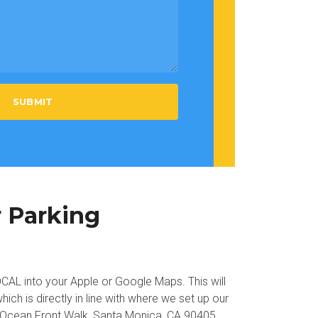
SUBMIT
r Parking
L into your Apple or Google Maps. This will
hich is directly in line with where we set up our
 Ocean Front Walk, Santa Monica, CA 90405.