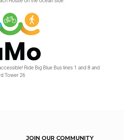
each House on the ocean side.
accessible! Ride Big Blue Bus lines 1 and 8 and
ard Tower 26
JOIN OUR COMMUNITY