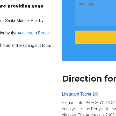
re providing yoga
.
h of Santa Monica Pier by
ier by the
Annenberg Beach
 time and reaching out to us
Direction fo
Lifeguard Tower 26:
Please enter BEACH YOGA SOCA
bring you to the Perry's Cafe w
classes. The address is 2600