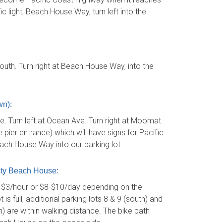
c light, Beach House Way, turn left into the
uth. Turn right at Beach House Way, into the
n):
 Turn left at Ocean Ave. Turn right at Moomat
pier entrance) which will have signs for Pacific
each House Way into our parking lot.
ty Beach House:
s $3/hour or $8-$10/day depending on the
is full, additional parking lots 8 & 9 (south) and
) are within walking distance. The bike path