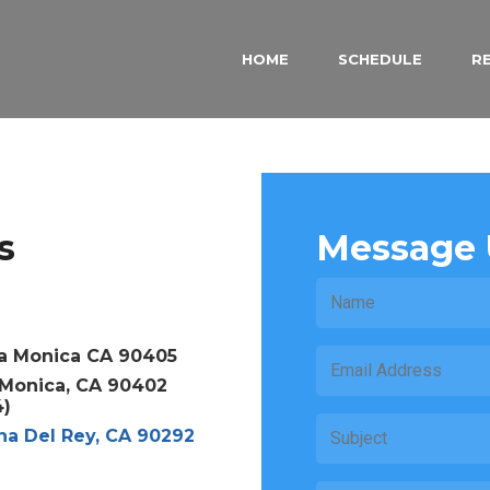
HOME
SCHEDULE
R
s
Message 
a Monica CA 90405
a Monica, CA 90402
4)
na Del Rey, CA 90292