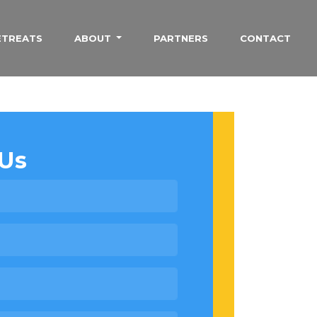
ETREATS
ABOUT
PARTNERS
CONTACT
Us