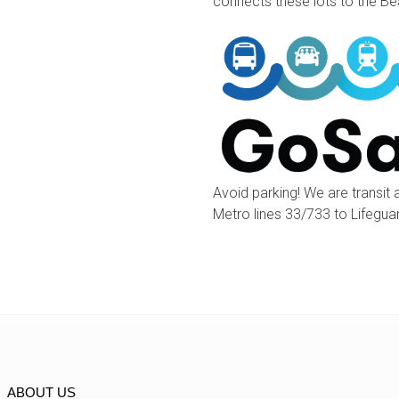
connects these lots to the B
Avoid parking! We are transit 
Metro lines 33/733 to Lifegu
ABOUT US