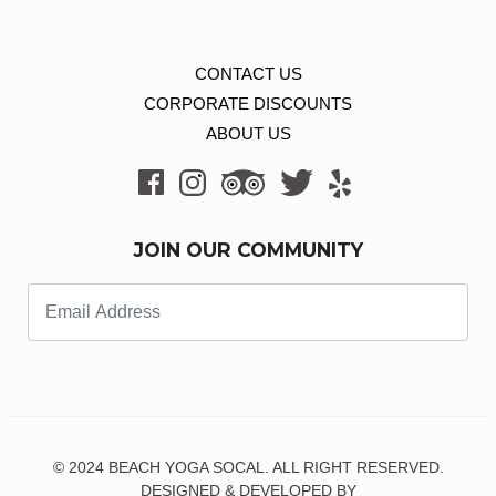
CONTACT US
CORPORATE DISCOUNTS
ABOUT US
JOIN OUR COMMUNITY
© 2024 BEACH YOGA SOCAL. ALL RIGHT RESERVED.
DESIGNED & DEVELOPED BY